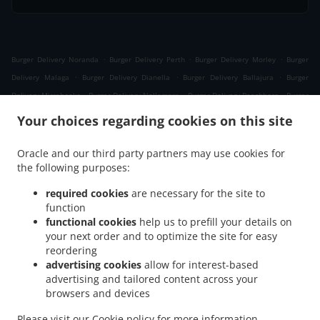
.
.
.
Burger Delivery Noranda
Burger Delivery Perth
Burger Delivery Morley
Burger
.
.
.
Delivery Malaga
Burger Delivery Dianella
Burger Delivery Ballajura
Burger
.
.
.
Delivery Mirrabooka
Burger Delivery Nollamara
Burger Delivery Beechboro
Burger
.
.
.
Delivery Girrawheen
Burger Delivery Whiteman
Burger Delivery Bennett Springs
Your choices regarding cookies on this site
.
.
.
Burger Delivery Embleton
Burger Delivery Bedford
Burger Delivery Bayswater
.
.
.
Burger Delivery Koondoola
Burger Delivery Inglewood
Burger Delivery Yokine
Oracle and our third party partners may use cookies for
.
.
.
the following purposes:
Burger Delivery Cullacabardee
Burger Delivery Bassendean
Burger Delivery Kiara
.
.
Burger Delivery Menora
Burger Delivery Coolbinia
Burger Delivery Alexander
required cookies
are necessary for the site to
.
.
.
Heights
Burger Delivery Westminster
Burger Delivery Balga
Burger Delivery Eden
function
.
.
.
functional cookies
help us to prefill your details on
Hill
Burger Delivery Ashfield
Burger Delivery Marangaroo
Burger Delivery
your next order and to optimize the site for easy
.
.
.
Maylands
Burger Delivery Mount Lawley
Burger Delivery North Perth
Burger
reordering
.
.
.
Delivery Joondanna
Burger Delivery Gosnells
Burger Delivery Lockridge
Burger
advertising cookies
allow for interest-based
.
.
.
Delivery Ascot
Burger Delivery Tuart Hill
Burger Delivery Landsdale
Burger
advertising and tailored content across your
.
.
.
browsers and devices
Delivery Ashby
Burger Delivery Balcatta
Burger Delivery Caversham
Burger
.
.
.
Delivery Dayton
Burger Delivery Osborne Park
Burger Delivery Hamersley
Burger
Please visit our
Cookie policy
for more information.