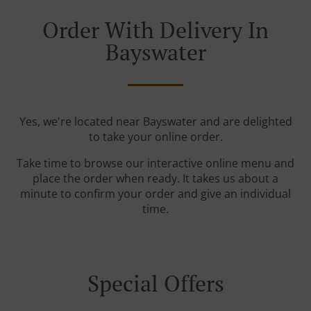
Order With Delivery In
Bayswater
Yes, we're located near Bayswater and are delighted
to take your online order.
Take time to browse our interactive online menu and
place the order when ready. It takes us about a
minute to confirm your order and give an individual
time.
Special Offers