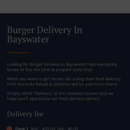
Burger Delivery In
Bayswater
Looking for Burger Delivery in Bayswater? Not everybody
knows or has the time to prepare tasty food.
When you want to get served like a king then food delivery
from Noranda Kebab & Gozleme will be your best choice.
Simply select "Delivery" at the checkout screen and we
hope you'll appreciate our food delivery service.
Delivery fee
Zone 1
, Min - $30.00, Fee - $6.00