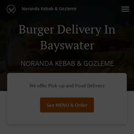
Noranda Kebab & Gozleme
Burger Delivery In
Bayswater
NORANDA KEBAB & GOZLEME
We offer Pick-up and Food Delivery
See MENU & Order