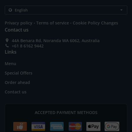
.
.
Privacy policy
Terms of service
Cookie Policy Changes
Contact us
44A Benara Rd, Noranda WA 6062, Australia
+61 8 6162 9442
Links
Menu
Special Offers
Order ahead
Contact us
ACCEPTED PAYMENT METHODS