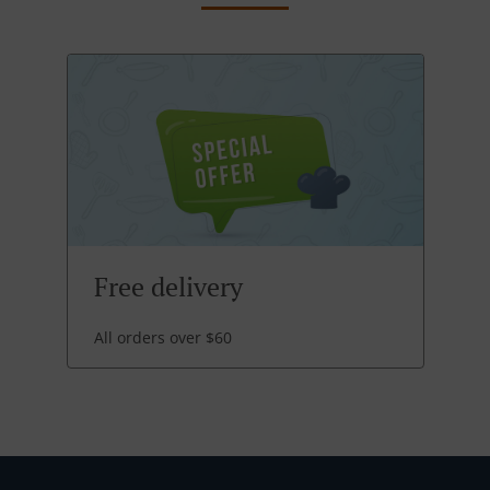
Free delivery
All orders over $60