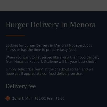
Burger Delivery In Menora
Looking for Burger Delivery in Menora? Not everybody
knows or has the time to prepare tasty food.
When you want to get served like a king then food delivery
from Noranda Kebab & Gozleme will be your best choice.
Simply select "Delivery" at the checkout screen and we
hope you'll appreciate our food delivery service.
Delivery fee
Zone 1
, Min - $30.00, Fee - $6.00