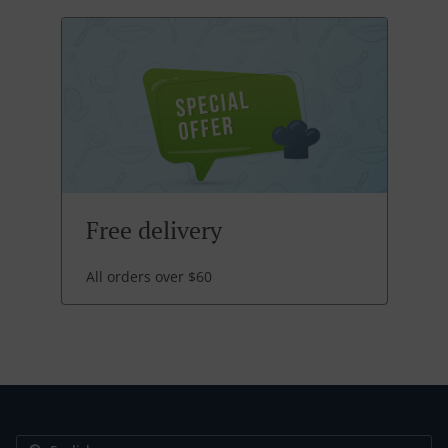
Free delivery
All orders over $60