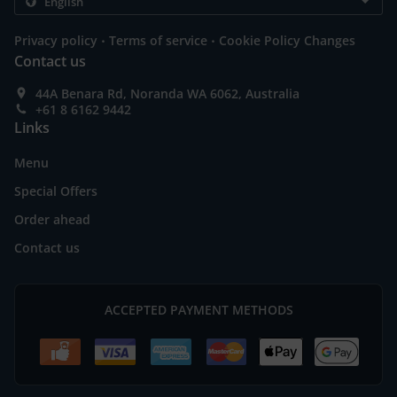
.
.
Privacy policy
Terms of service
Cookie Policy Changes
Contact us
44A Benara Rd, Noranda WA 6062, Australia
+61 8 6162 9442
Links
Menu
Special Offers
Order ahead
Contact us
ACCEPTED PAYMENT METHODS