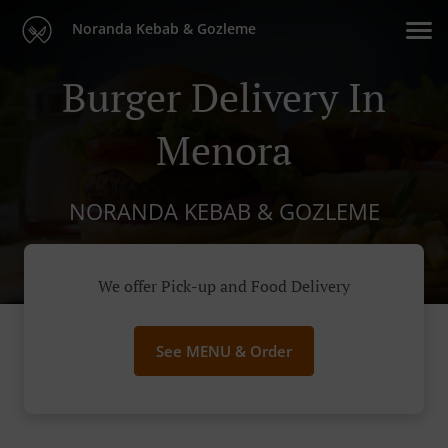
Noranda Kebab & Gozleme
Burger Delivery In
Menora
NORANDA KEBAB & GOZLEME
We offer Pick-up and Food Delivery
See MENU & Order