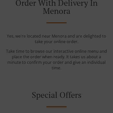
Order With Delivery In
Menora
Yes, we're located near Menora and are delighted to
take your online order.
Take time to browse our interactive online menu and
place the order when ready. It takes us about a
minute to confirm your order and give an individual
time.
Special Offers