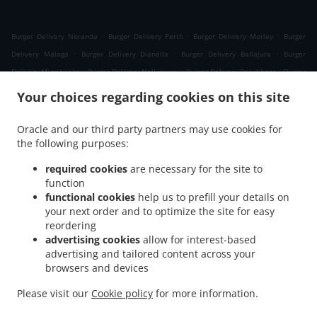
.
.
.
Burger Delivery Noranda
Burger Delivery Perth
Burger Delivery Morley
Burger
.
.
.
Delivery Malaga
Burger Delivery Dianella
Burger Delivery Ballajura
Burger
.
.
.
Delivery Mirrabooka
Burger Delivery Nollamara
Burger Delivery Beechboro
Burger
.
.
.
Delivery Girrawheen
Burger Delivery Whiteman
Burger Delivery Bennett Springs
Your choices regarding cookies on this site
.
.
.
Burger Delivery Embleton
Burger Delivery Bedford
Burger Delivery Bayswater
.
.
.
Burger Delivery Koondoola
Burger Delivery Inglewood
Burger Delivery Yokine
Oracle and our third party partners may use cookies for
.
.
.
the following purposes:
Burger Delivery Cullacabardee
Burger Delivery Bassendean
Burger Delivery Kiara
.
.
Burger Delivery Menora
Burger Delivery Coolbinia
Burger Delivery Alexander
required cookies
are necessary for the site to
.
.
.
Heights
Burger Delivery Westminster
Burger Delivery Balga
Burger Delivery Eden
function
.
.
.
functional cookies
help us to prefill your details on
Hill
Burger Delivery Ashfield
Burger Delivery Marangaroo
Burger Delivery
your next order and to optimize the site for easy
.
.
.
Maylands
Burger Delivery Mount Lawley
Burger Delivery North Perth
Burger
reordering
.
.
.
Delivery Joondanna
Burger Delivery Gosnells
Burger Delivery Lockridge
Burger
advertising cookies
allow for interest-based
.
.
.
Delivery Ascot
Burger Delivery Tuart Hill
Burger Delivery Landsdale
Burger
advertising and tailored content across your
.
.
.
browsers and devices
Delivery Ashby
Burger Delivery Balcatta
Burger Delivery Caversham
Burger
.
.
.
Delivery Dayton
Burger Delivery Osborne Park
Burger Delivery Hamersley
Burger
Please visit our
Cookie policy
for more information.
.
.
.
Delivery Guildford
Greek Food Delivery
Lebanese Food Delivery
Takeaway food