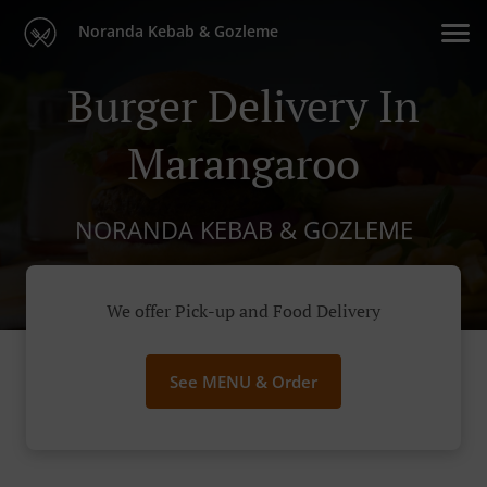
Noranda Kebab & Gozleme
Burger Delivery In
Marangaroo
NORANDA KEBAB & GOZLEME
We offer Pick-up and Food Delivery
See MENU & Order