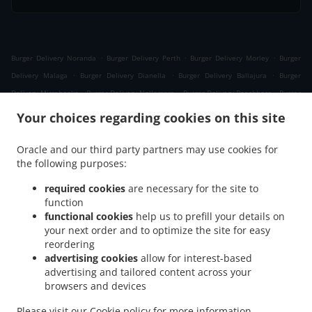
.
.
.
Burger Delivery Noranda
Burger Delivery Perth
Burger Delivery Morley
Burger
.
.
.
Delivery Malaga
Burger Delivery Dianella
Burger Delivery Ballajura
Burger
.
.
.
Delivery Mirrabooka
Burger Delivery Nollamara
Burger Delivery Beechboro
Burger
.
.
.
Delivery Girrawheen
Burger Delivery Whiteman
Burger Delivery Bennett Springs
Your choices regarding cookies on this site
.
.
.
Burger Delivery Embleton
Burger Delivery Bedford
Burger Delivery Bayswater
.
.
.
Burger Delivery Koondoola
Burger Delivery Inglewood
Burger Delivery Yokine
Oracle and our third party partners may use cookies for
.
.
.
the following purposes:
Burger Delivery Cullacabardee
Burger Delivery Bassendean
Burger Delivery Kiara
.
.
Burger Delivery Menora
Burger Delivery Coolbinia
Burger Delivery Alexander
required cookies
are necessary for the site to
.
.
.
Heights
Burger Delivery Westminster
Burger Delivery Balga
Burger Delivery Eden
function
.
.
.
functional cookies
help us to prefill your details on
Hill
Burger Delivery Ashfield
Burger Delivery Marangaroo
Burger Delivery
your next order and to optimize the site for easy
.
.
.
Maylands
Burger Delivery Mount Lawley
Burger Delivery North Perth
Burger
reordering
.
.
.
Delivery Joondanna
Burger Delivery Gosnells
Burger Delivery Lockridge
Burger
advertising cookies
allow for interest-based
.
.
.
Delivery Ascot
Burger Delivery Tuart Hill
Burger Delivery Landsdale
Burger
advertising and tailored content across your
.
.
.
browsers and devices
Delivery Ashby
Burger Delivery Balcatta
Burger Delivery Caversham
Burger
.
.
.
Delivery Dayton
Burger Delivery Osborne Park
Burger Delivery Hamersley
Burger
Please visit our
Cookie policy
for more information.