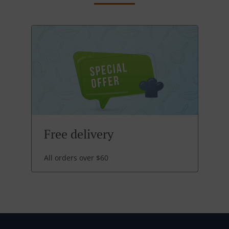
Free delivery
All orders over $60