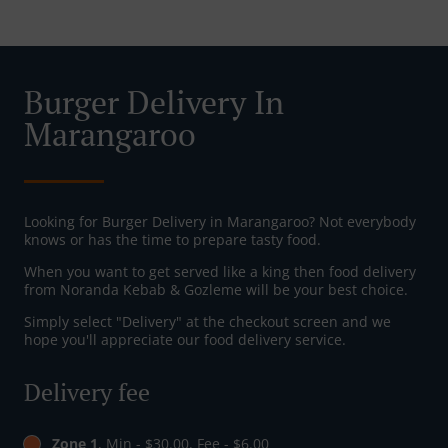
Burger Delivery In
Marangaroo
Looking for Burger Delivery in Marangaroo? Not everybody
knows or has the time to prepare tasty food.
When you want to get served like a king then food delivery
from Noranda Kebab & Gozleme will be your best choice.
Simply select "Delivery" at the checkout screen and we
hope you'll appreciate our food delivery service.
Delivery fee
Zone 1
, Min - $30.00, Fee - $6.00