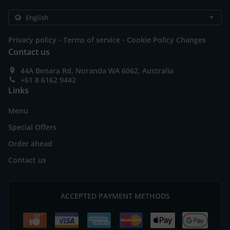
.
.
Privacy policy
Terms of service
Cookie Policy Changes
Contact us
44A Benara Rd, Noranda WA 6062, Australia
+61 8 6162 9442
Links
Menu
Special Offers
Order ahead
Contact us
ACCEPTED PAYMENT METHODS