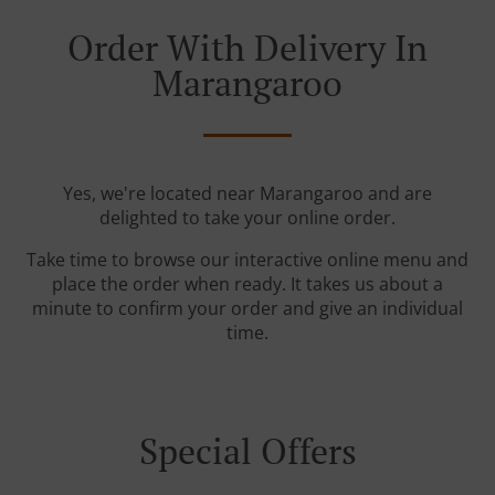
Order With Delivery In
Marangaroo
Yes, we're located near Marangaroo and are
delighted to take your online order.
Take time to browse our interactive online menu and
place the order when ready. It takes us about a
minute to confirm your order and give an individual
time.
Special Offers